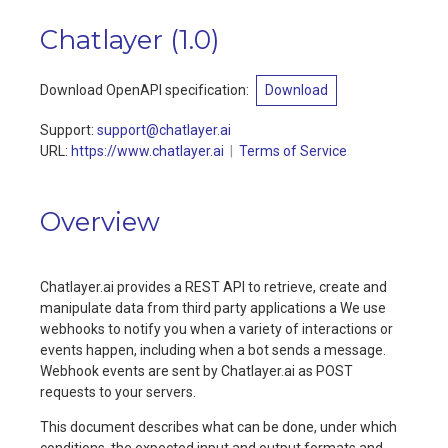
Chatlayer
(
1.0
)
Download OpenAPI specification
:
Download
Support
:
support@chatlayer.ai
URL:
https://www.chatlayer.ai
Terms of Service
Overview
Chatlayer.ai provides a REST API to retrieve, create and
manipulate data from third party applications a We use
webhooks to notify you when a variety of interactions or
events happen, including when a bot sends a message.
Webhook events are sent by Chatlayer.ai as POST
requests to your servers.
This document describes what can be done, under which