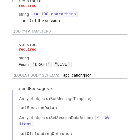
sessionId
required
string
<= 100 characters
The ID of the session
QUERY
PARAMETERS
version
required
string
Enum
:
"DRAFT"
"LIVE"
REQUEST BODY SCHEMA:
application/json
sendMessages
Array of
objects
(
BotMessageTemplate
)
setSessionData
Array of
objects
(
SetSessionDataAction
)
<= 50
items
setOffloadingOptions