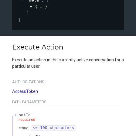
"meta"
: 
[
{
}
]
}
Execute Action
Execute an action in the currently active conversation for a
particular user.
AUTHORIZATIONS:
AccessToken
PATH
PARAMETERS
botId
required
string
<= 100 characters