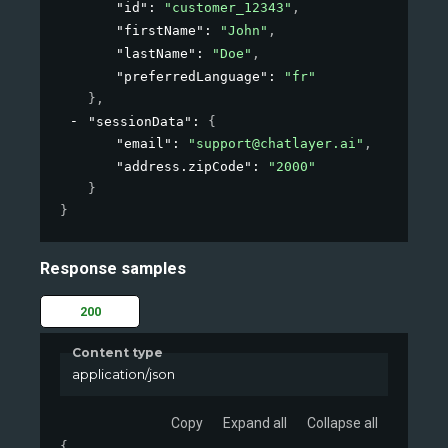
"id"
: 
"customer_12343"
,
"firstName"
: 
"John"
,
"lastName"
: 
"Doe"
,
"preferredLanguage"
: 
"fr"
}
,
"sessionData"
: 
{
"email"
: 
"support@chatlayer.ai"
,
"address.zipCode"
: 
"2000"
}
}
Response samples
200
Content type
application/json
Copy
Expand all
Collapse all
{