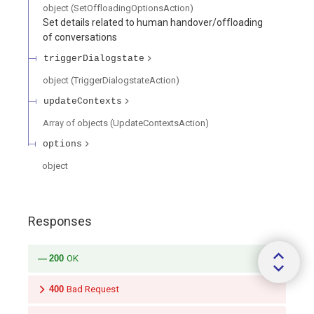
object
(
SetOffloadingOptionsAction
)
Set details related to human handover/offloading
of conversations
triggerDialogstate
object
(
TriggerDialogstateAction
)
updateContexts
Array of
objects
(
UpdateContextsAction
)
options
object
Responses
200
OK
400
Bad Request