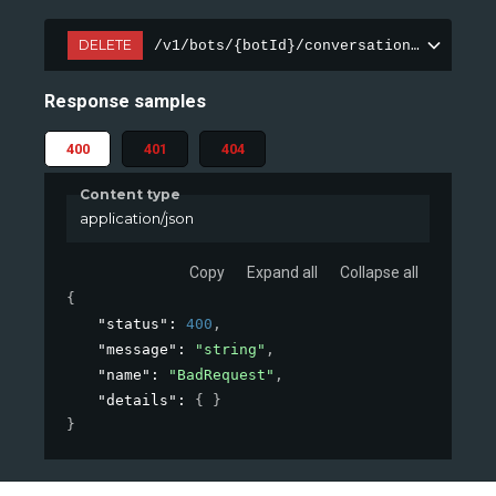
DELETE
/v1/bots/{botId}/conversations/{conver
Response samples
400
401
404
Content type
application/json
Copy
Expand all
Collapse all
{
"status"
: 
400
,
"message"
: 
"string"
,
"name"
: 
"BadRequest"
,
"details"
: 
{ }
}