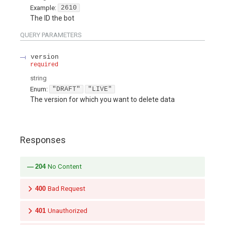
Example:
2610
The ID the bot
QUERY
PARAMETERS
version
required
string
Enum
:
"DRAFT"
"LIVE"
The version for which you want to delete data
Responses
204
No Content
400
Bad Request
401
Unauthorized