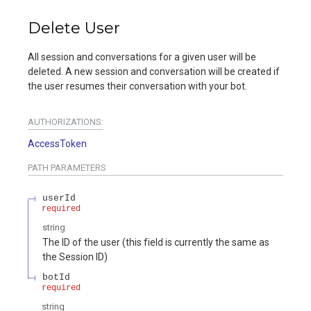
Delete User
All session and conversations for a given user will be
deleted. A new session and conversation will be created if
the user resumes their conversation with your bot.
AUTHORIZATIONS:
AccessToken
PATH
PARAMETERS
userId
required
string
The ID of the user (this field is currently the same as
the Session ID)
botId
required
string