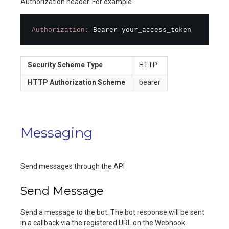
Authorization header. For example
Authorization:
 Bearer your_access_token
Security Scheme Type
HTTP
HTTP Authorization Scheme
bearer
Messaging
Send messages through the API
Send Message
Send a message to the bot. The bot response will be sent
in a callback via the registered URL on the Webhook