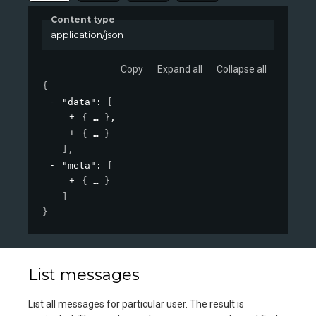
Content type
application/json
Copy
Expand all
Collapse all
{
"data"
: 
[
{
}
,
{
}
]
,
"meta"
: 
[
{
}
]
}
List messages
List all messages for particular user. The result is