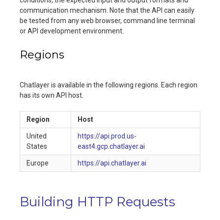
conditions, the expected input and output formats and
communication mechanism. Note that the API can easily
be tested from any web browser, command line terminal
or API development environment.
Regions
Chatlayer is available in the following regions. Each region
has its own API host.
Region
Host
United
https://api.prod.us-
States
east4.gcp.chatlayer.ai
Europe
https://api.chatlayer.ai
Building HTTP Requests