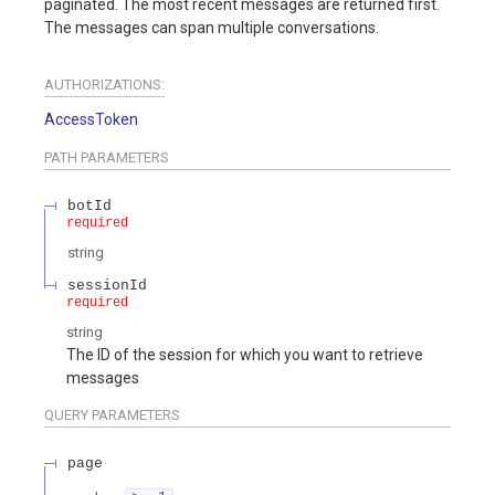
paginated. The most recent messages are returned first.
The messages can span multiple conversations.
AUTHORIZATIONS:
AccessToken
PATH
PARAMETERS
botId
required
string
sessionId
required
string
The ID of the session for which you want to retrieve
messages
QUERY
PARAMETERS
page