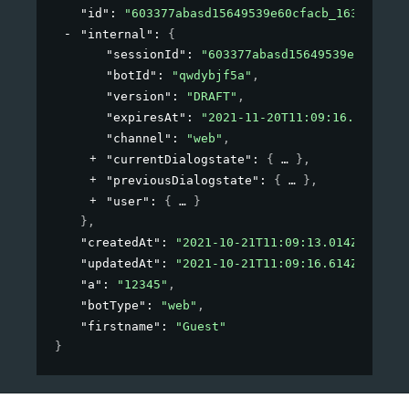
"id"
: 
"603377abasd15649539e60cfacb_1634814548
"internal"
: 
{
"sessionId"
: 
"603377abasd15649539e60cfacb
"botId"
: 
"qwdybjf5a"
,
"version"
: 
"DRAFT"
,
"expiresAt"
: 
"2021-11-20T11:09:16.614Z"
,
"channel"
: 
"web"
,
"currentDialogstate"
: 
{
}
,
"previousDialogstate"
: 
{
}
,
"user"
: 
{
}
}
,
"createdAt"
: 
"2021-10-21T11:09:13.014Z"
,
"updatedAt"
: 
"2021-10-21T11:09:16.614Z"
,
"a"
: 
"12345"
,
"botType"
: 
"web"
,
"firstname"
: 
"Guest"
}