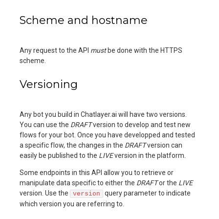
Scheme and hostname
Any request to the API
must
be done with the HTTPS
scheme.
Versioning
Any bot you build in Chatlayer.ai will have two versions.
You can use the
DRAFT
version to develop and test new
flows for your bot. Once you have developped and tested
a specific flow, the changes in the
DRAFT
version can
easily be published to the
LIVE
version in the platform.
Some endpoints in this API allow you to retrieve or
manipulate data specific to either the
DRAFT
or the
LIVE
version. Use the
query parameter to indicate
version
which version you are referring to.