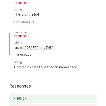
required
string
The ID of the bot
QUERY
PARAMETERS
version
required
string
Enum
:
"DRAFT"
"LIVE"
namespace
string
Only return data for a specific namespace
Responses
200
OK