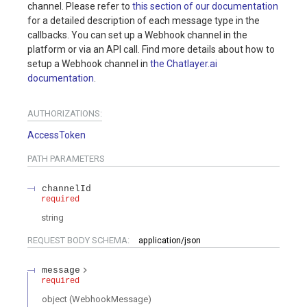
channel. Please refer to
this section of our documentation
for a detailed description of each message type in the
callbacks. You can set up a Webhook channel in the
platform or via an API call. Find more details about how to
setup a Webhook channel in
the Chatlayer.ai
documentation
.
AUTHORIZATIONS:
AccessToken
PATH
PARAMETERS
channelId
required
string
REQUEST BODY SCHEMA:
application/json
message
required
object
(
WebhookMessage
)