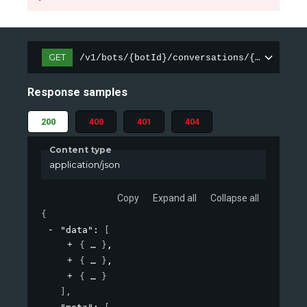
GET
/v1/bots/{botId}/conversations/{sessionId
Response samples
200
400
401
404
Content type
application/json
Copy
Expand all
Collapse all
{
"data"
: 
[
{
}
,
{
}
,
{
}
]
,