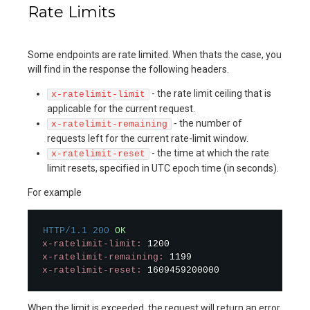
Rate Limits
Some endpoints are rate limited. When thats the case, you
will find in the response the following headers.
- the rate limit ceiling that is
x-ratelimit-limit
applicable for the current request.
- the number of
x-ratelimit-remaining
requests left for the current rate-limit window.
- the time at which the rate
x-ratelimit-reset
limit resets, specified in UTC epoch time (in seconds).
For example
HTTP/1.1
200
OK
x-ratelimit-limit:
x-ratelimit-remaining:
x-ratelimit-reset:
 1609459200000
When the limit is exceeded, the request will return an error