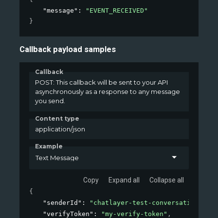
"message"
: 
"EVENT_RECEIVED"
}
Callback payload samples
Callback
POST: This callback will be sent to your API
asynchronously as a response to any message
you send.
Content type
application/json
Example
Text Message
Copy
Expand all
Collapse all
{
"senderId"
: 
"chatlayer-test-conversation-id"
,
"verifyToken"
: 
"my-verify-token"
,