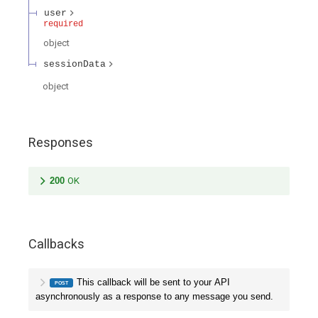
user
required
object
sessionData
object
Responses
200
OK
Callbacks
This callback will be sent to your API
POST
asynchronously as a response to any message you send.