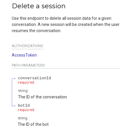
Delete a session
Use this endpoint to delete all session data for a given
conversation. A new session will be created when the user
resumes the conversation.
AUTHORIZATIONS:
AccessToken
PATH
PARAMETERS
conversationId
required
string
The ID of the conversation
botId
required
string
The ID of the bot