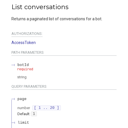
List conversations
Returns a paginated list of conversations for a bot.
AUTHORIZATIONS:
AccessToken
PATH
PARAMETERS
botId
required
string
QUERY
PARAMETERS
page
number
[ 1 .. 20 ]
Default:
1
limit