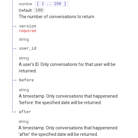
number
[ 1 .. 100 ]
Default:
100
The number of conversations to return
version
required
string
user_id
string
A user's ID. Only conversations for that user will be
returned.
before
string
A timestamp. Only conversations that happenened
'before' the specified date will be returned.
after
string
A timestamp. Only conversations that happenened
'after' the specified date will be returned.