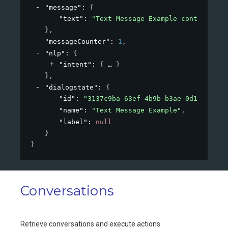
"message"
: 
{
"text"
: 
"Text Message Example content"
}
,
"messageCounter"
: 
1
,
"nlp"
: 
{
"intent"
: 
{
}
}
,
"dialogstate"
: 
{
"id"
: 
"3137c9ba-63ef-4b9b-b3ae-0d1cc15db0
"name"
: 
"Text Message Example"
,
"label"
: 
null
}
}
Conversations
Retrieve conversations and execute actions