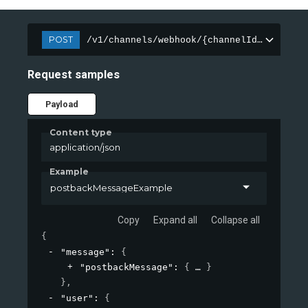
POST
/v1/channels/webhook/{channelId}/message
Request samples
Payload
Content type
application/json
Example
postbackMessageExample
Copy
Expand all
Collapse all
{
"message"
: 
{
"postbackMessage"
: 
{
}
}
,
"user"
: 
{