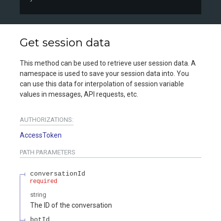
Get session data
This method can be used to retrieve user session data. A
namespace is used to save your session data into. You
can use this data for interpolation of session variable
values in messages, API requests, etc.
AUTHORIZATIONS:
AccessToken
PATH
PARAMETERS
conversationId
required
string
The ID of the conversation
botId