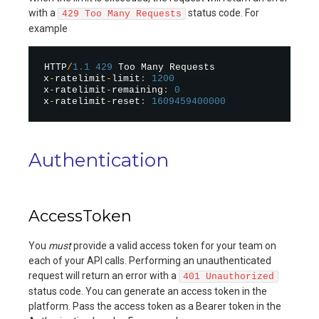
with a
status code. For
429 Too Many Requests
example
HTTP
/
1.1
429
 Too Many Requests

x
-
ratelimit
-
limit
:
1200
x
-
ratelimit
-
remaining
:
0
x
-
ratelimit
-
reset
:
1609459400000
Authentication
AccessToken
You
must
provide a valid access token for your team on
each of your API calls. Performing an unauthenticated
request will return an error with a
401 Unauthorized
status code. You can generate an access token in the
platform. Pass the access token as a Bearer token in the